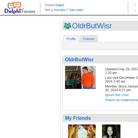
OldrButWisr
Profile
Friends
OldrButWisr
Updated:July 29, 201
1:20 pm
Last visit:December 2
2024 2:40 am
Member Since:Janua
30, 2014 8:27 pm
Ignore this User
Report as Inappropria
My Friends