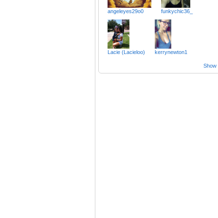
angeleyes29o0
funkychic36_
Lacie (Lacieloo)
kerrynewton1
Show a