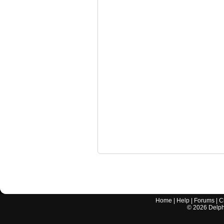
Home
|
Help
|
Forums
|
C
©
2026
Delphi