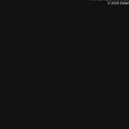
©
2026
Delphi