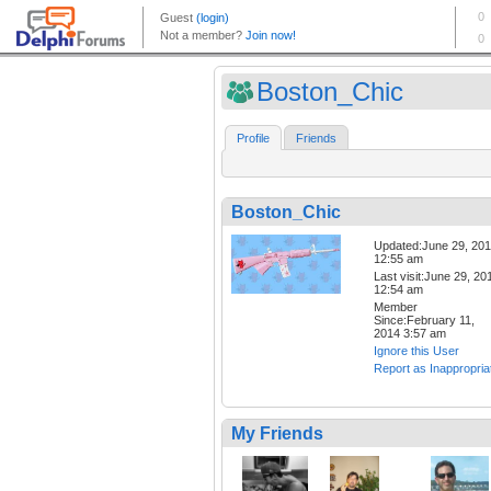
Boston_Chic
Profile
Friends
Boston_Chic
Updated:June 29, 20
12:55 am
Last visit:June 29, 20
12:54 am
Member
Since:February 11,
2014 3:57 am
Ignore this User
Report as Inappropria
My Friends