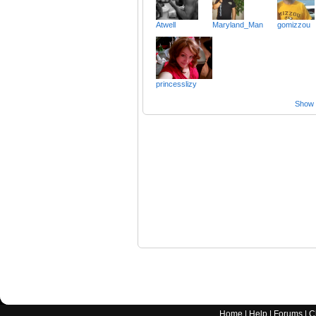
Atwell
Maryland_Man
gomizzou
princesslizy
Show a
Home
|
Help
|
Forums
|
C