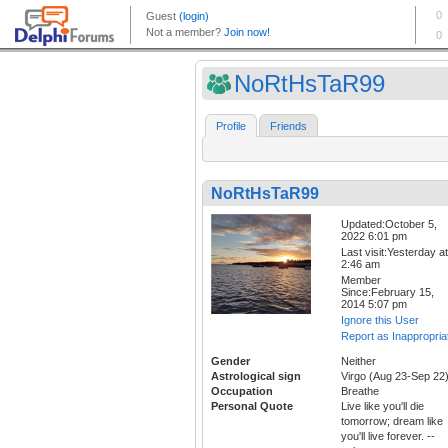
NoRtHsTaR99
Profile
Friends
NoRtHsTaR99
Updated:October 5,
2022 6:01 pm
Last visit:Yesterday at
2:46 am
Member
Since:February 15,
2014 5:07 pm
Ignore this User
Report as Inappropria
Gender
Neither
Astrological sign
Virgo (Aug 23-Sep 22
Occupation
Breathe
Personal Quote
Live like you'll die
tomorrow; dream like
you'll live forever. --