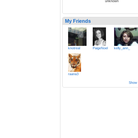
unknown
My Friends
knotreal
PaigeNoel
kelly_ann_
raana3
Show a