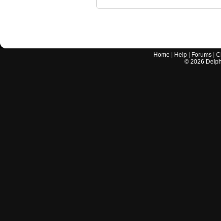
Home
|
Help
|
Forums
|
C
©
2026
Delphi