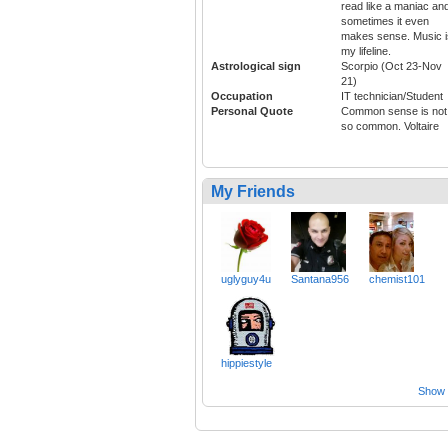
read like a maniac an
sometimes it even
makes sense. Music i
my lifeline.
Astrological sign
Scorpio (Oct 23-Nov
21)
Occupation
IT technician/Student
Personal Quote
Common sense is not
so common. Voltaire
My Friends
uglyguy4u
Santana956
chemist101
hippiestyle
Show a