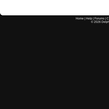
Home
|
Help
|
Forums
|
C
©
2026
Delphi