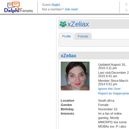
xZeliax
Profile
Friends
xZeliax
Updated:August 16,
2015 3:11 pm
Last visit:December 2
2015 6:41 am
Member Since:March 
2014 5:51 pm
Ignore this User
Report as Inappropria
Location
South afrca
Gender
Female
Birthday
November 10
Interests
Im a fan of online
gaming. Mostly
MMORPG but some
MOBAs too :P i also