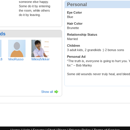
someone else happy.
Personal
Some do it by entering
the room, while others
Eye Color
do it by leaving.
Blue
Hair Color
Brunette
nds
Relationship Status
Married
Children
3 adult kids, 2 grandkids :) 2 bonus sons
Personal Ad
18
VinoRusso
WikkidVikker
“The truth is, everyone is going to hurt you. Y
for.” – Bob Marley
Some old wounds never truly heal, and bleed 
Show all