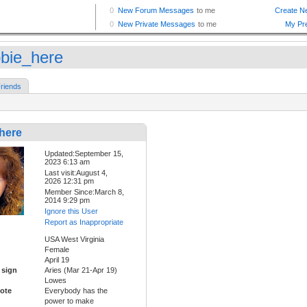
bie_here
riends
here
Updated:September 15,
2023 6:13 am
Last visit:August 4,
2026 12:31 pm
Member Since:March 8,
2014 9:29 pm
Ignore this User
Report as Inappropriate
USA West Virginia
Female
April 19
 sign
Aries (Mar 21-Apr 19)
Lowes
ote
Everybody has the
power to make