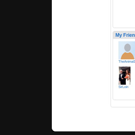
My Frie
TheAnimal
SirLoin