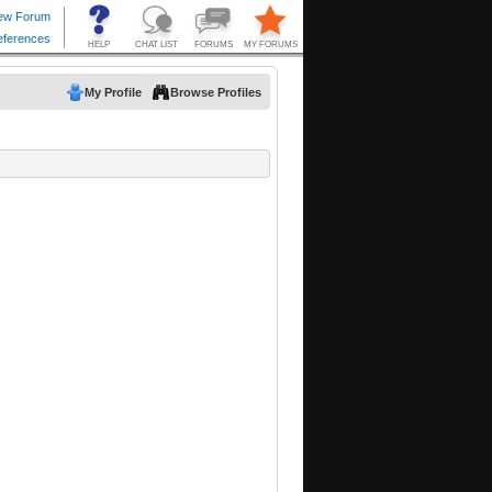
My Profile
Browse Profiles