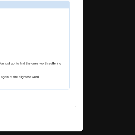
ou just got to find the ones worth suffering
again at the slightest word.