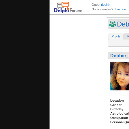
Deb
Profile
F
Debbie_
Location
Gender
Birthday
Astrological
Occupation
Personal Qu