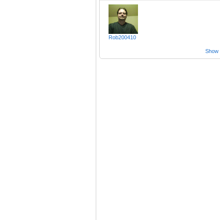
Rob200410
Show a