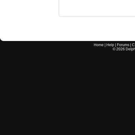
Home
|
Help
|
Forums
|
C
©
2026
Delphi