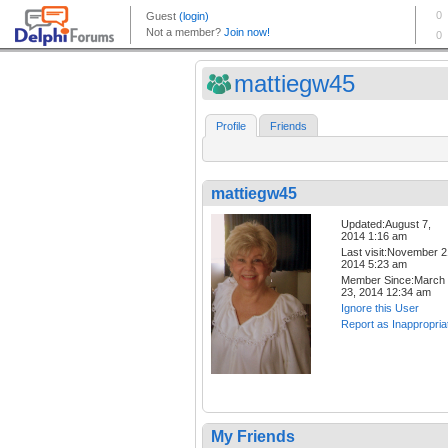
mattiegw45
Profile
Friends
mattiegw45
Updated:August 7,
2014 1:16 am
Last visit:November 2
2014 5:23 am
Member Since:March
23, 2014 12:34 am
Ignore this User
Report as Inappropria
My Friends