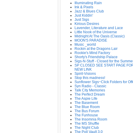
Illuminating Rain
Ink & Pixels
Jazz & Blues Club
Just Kiddin'
Just Sigs
Kirious Desires
Lavender, Literature and Lace
Little Nook of the Universe
Midnight At The Oasis (Classic)
MOON'S PARADISE
Music _world
Rockin at the Dragons Lair
Rookie's Mind Factory
Shorty's Friendship Palace
Sigs-N-Stuff - Closed for the Summe
SP CLOSED SEE START PAGE FO
NEW LINK
Spirit-Visions
Stop this madness!
Sunflower Sigs~Click Folders for Off
Syn Radio - Classic
Talk City Memories
The Perfect Dream
The Aspie Life
The Basement
The Blue Room
The Bus Forum
The Funhouse
The Insomnia Room
The MS Shuffle
The Night Club
The Poll Vault 3.0