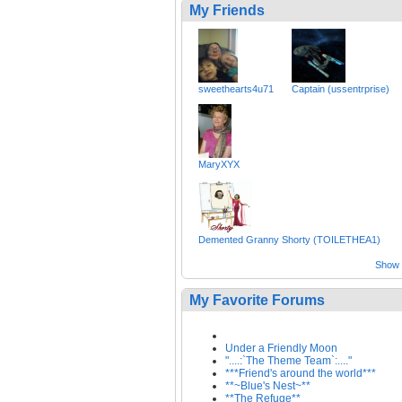
My Friends
sweethearts4u71
Captain (ussentrprise)
MaryXYX
Demented Granny Shorty (TOILETHEA1)
Show a
My Favorite Forums
Under a Friendly Moon
"....:`The Theme Team`:...."
***Friend's around the world***
**~Blue's Nest~**
**The Refuge**