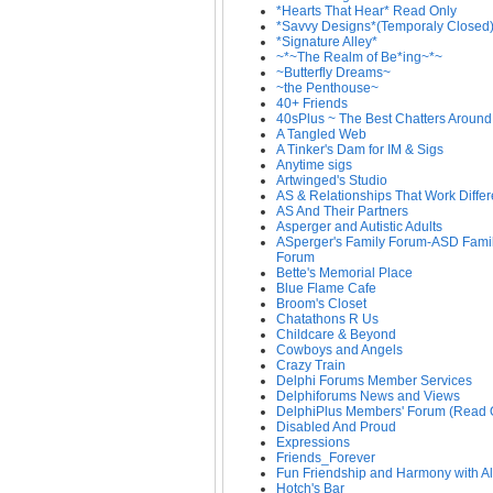
*Hearts That Hear* Read Only
*Savvy Designs*(Temporaly Closed
*Signature Alley*
~*~The Realm of Be*ing~*~
~Butterfly Dreams~
~the Penthouse~
40+ Friends
40sPlus ~ The Best Chatters Around
A Tangled Web
A Tinker's Dam for IM & Sigs
Anytime sigs
Artwinged's Studio
AS & Relationships That Work Differ
AS And Their Partners
Asperger and Autistic Adults
ASperger's Family Forum-ASD Fami
Forum
Bette's Memorial Place
Blue Flame Cafe
Broom's Closet
Chatathons R Us
Childcare & Beyond
Cowboys and Angels
Crazy Train
Delphi Forums Member Services
Delphiforums News and Views
DelphiPlus Members' Forum (Read 
Disabled And Proud
Expressions
Friends_Forever
Fun Friendship and Harmony with Al
Hotch's Bar