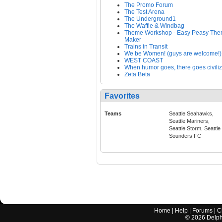
The Promo Forum
The Test Arena
The Underground1
The Waffle & Windbag
Theme Workshop - Easy Peasy Th
Maker
Trains in Transit
We be Women! (guys are welcome!)
WEST COAST
When humor goes, there goes civiliz
Zeta Beta
Favorites
Teams
Seattle Seahawks,
Seattle Mariners,
Seattle Storm, Seattle
Sounders FC
Home
|
Help
|
Forums
|
C
©
2026
Delphi