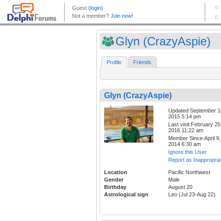
Glyn (CrazyAspie)
Profile
Friends
Glyn (CrazyAspie)
Updated:September 1
2015 5:14 pm
Last visit:February 25
2016 11:22 am
Member Since:April 9,
2014 6:30 am
Ignore this User
Report as Inappropria
Location
Pacific Northwest
Gender
Male
Birthday
August 20
Astrological sign
Leo (Jul 23-Aug 22)