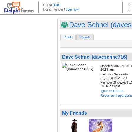
Dave Schnei (davesc
Profile
Friends
Dave Schnei (daveschne716)
Updated:July 19, 201
10:56 am
Last visit:September
21, 2016 10:27 am
Member Since:April 16
2014 3:39 pm
Ignore this User
Report as Inappropria
My Friends