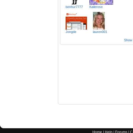
benhur7777
Kailerose
Jongde
lauren001
Show a
Home
|
Help
|
Forums
|
C