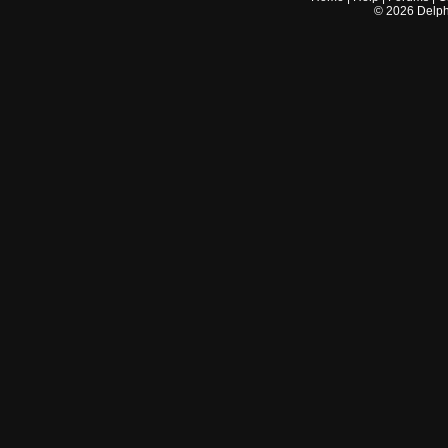
©
2026
Delphi