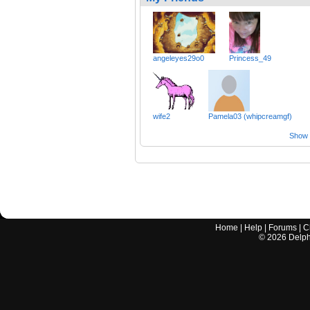
angeleyes29o0
Princess_49
wife2
Pamela03 (whipcreamgf)
Show a
Home
|
Help
|
Forums
|
C
©
2026
Delphi