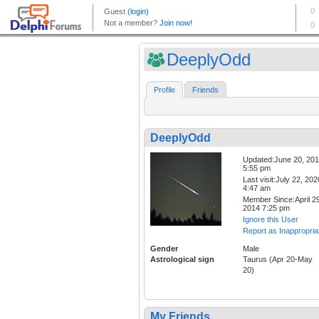
DeeplyOdd
Profile
Friends
DeeplyOdd
Updated:June 20, 20
5:55 pm
Last visit:July 22, 202
4:47 am
Member Since:April 29
2014 7:25 pm
Ignore this User
Report as Inappropria
Gender
Male
Astrological sign
Taurus (Apr 20-May
20)
My Friends