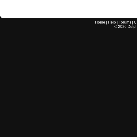
Home
|
Help
|
Forums
|
C
©
2026
Delphi