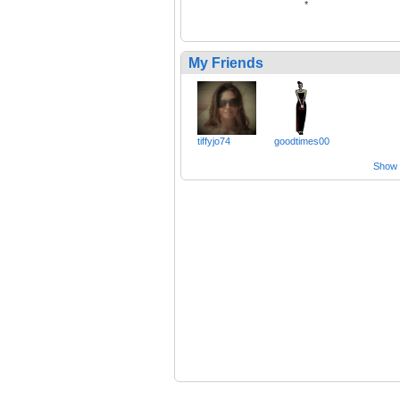
*
My Friends
tiffyjo74
goodtimes00
Show a