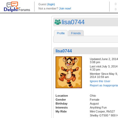
lisa0744
Profile
Friends
lisa0744
Updated:June 2, 2014
3:08 pm
Last visit:July 3, 2014
4:33 pm
Member Since:May 9,
2014 10:59 am
Ignore this User
Report as Inappropria
Location
Ohio
Gender
Female
Birthday
August
Interests
Anything Fun
My Ride
Mini Cooper, Rk527
Shelby GT500 * 800 