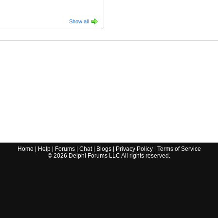
Show all
Home
|
Help
|
Forums
|
Chat
|
Blogs
|
Privacy Policy
|
Terms of Service
©
2026
Delphi Forums LLC All rights reserved.