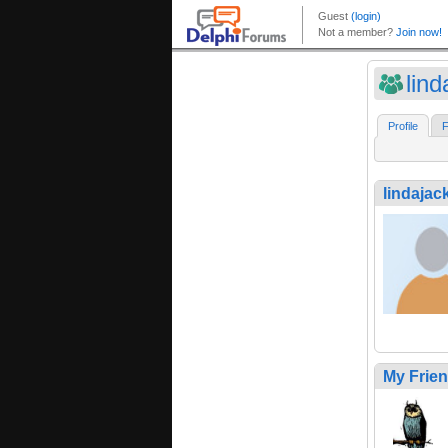
lin
Profile
F
lindajac
My Frie