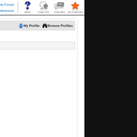
My Profile
Browse Profiles