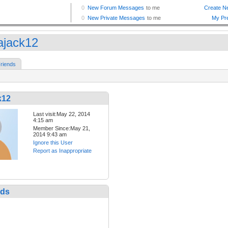
dajack12
riends
k12
Last visit:May 22, 2014
4:15 am
Member Since:May 21,
2014 9:43 am
Ignore this User
Report as Inappropriate
nds