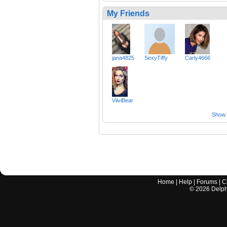
My Friends
jana4825
SexyTiffy
Carly4666
ViiviBear
Show a
Home
|
Help
|
Forums
|
C
©
2026
Delphi