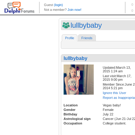
lullbybaby
Profile
Friends
lullbybaby
Updated:March 13,
2015 1:24 am
Last visit:March 17,
2015 9:00 pm
Member Since:June 2
2014 5:21 pm
Ignore this User
Report as Inappropria
Location
Vegas baby!
Gender
Female
Birthday
July 22
Astrological sign
Cancer (Jun 21-Jul 2
Occupation
College student.