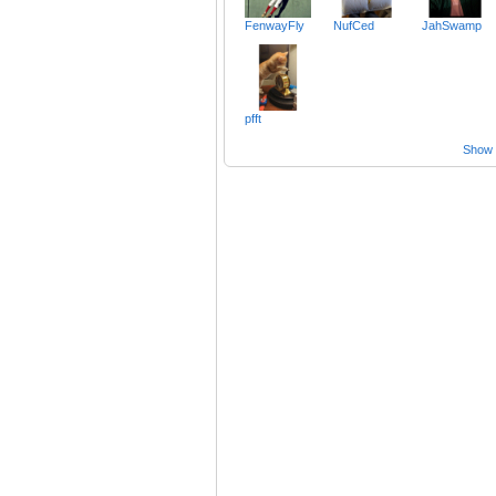
FenwayFly
NufCed
JahSwamp
pfft
Show a