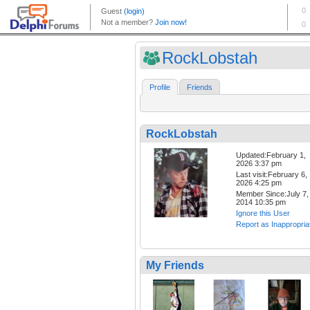
RockLobstah
Profile
Friends
RockLobstah
Updated:February 1,
2026 3:37 pm
Last visit:February 6,
2026 4:25 pm
Member Since:July 7,
2014 10:35 pm
Ignore this User
Report as Inappropria
My Friends