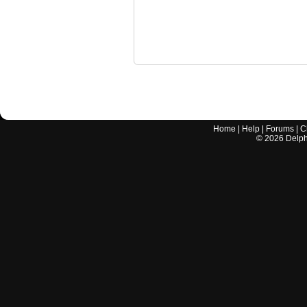
Home
|
Help
|
Forums
|
C
©
2026
Delphi