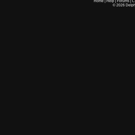
Home
|
Help
|
Forums
|
C
©
2026
Delphi