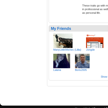
These traits go with 
in professional as well
as personal life.
My Friends
ManyLittleWishes (Lilila)
Jongde
Lalana
Boris2005
Show a