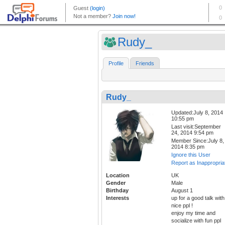
Rudy_
Profile
Friends
Rudy_
Updated:July 8, 2014
10:55 pm
Last visit:September
24, 2014 9:54 pm
Member Since:July 8,
2014 8:35 pm
Ignore this User
Report as Inappropria
Location
UK
Gender
Male
Birthday
August 1
Interests
up for a good talk with
nice ppl !
enjoy my time and
socialize with fun ppl