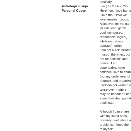
basically.
Astrological sign
Leo (Jul 23-Aug 22)
Personal Quote
Here I go. I love humo
I love fun, I love wit, I
love females....oops.
Adjectives for me can
include kind, gentle,
cool, composed,
reasonable, logical,
intelligent (above
average), polite.
I am not a self-initiator
most of the times, but 
am responsible and
honest. I am
dependable, have
patience, love to shar
(not my underwear of
course), and organize
I seldom get worried o
tense over matters.
May be because I us
a menthol shampoo. A
cool head.
Although I can share
with my loved ones, I
normally don't share 
problems. I keep the
to myself.