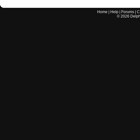
Home
|
Help
|
Forums
|
C
©
2026
Delphi