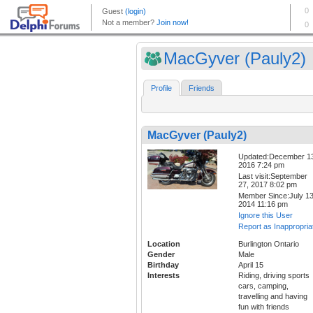
MacGyver (Pauly2)
Profile
Friends
MacGyver (Pauly2)
Updated:December 1
2016 7:24 pm
Last visit:September
27, 2017 8:02 pm
Member Since:July 13
2014 11:16 pm
Ignore this User
Report as Inappropria
Location
Burlington Ontario
Gender
Male
Birthday
April 15
Interests
Riding, driving sports
cars, camping,
travelling and having
fun with friends