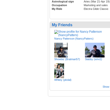
Astrological sign
Aries (Mar 21-Apr 19)
Occupation
Marketing and sales
My Ride
Electra Glide Classic
My Friends
Nancy Patterson (NancyPatters)
Showbiz (Bratman57)
Slabby (iohri2)
Whitey (pkdal)
Show a