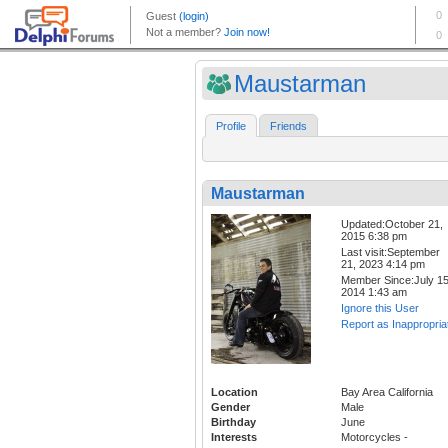
Maustarman
Profile
Friends
Maustarman
Updated:October 21,
2015 6:38 pm
Last visit:September
21, 2023 4:14 pm
Member Since:July 15
2014 1:43 am
Ignore this User
Report as Inappropria
Location
Bay Area California
Gender
Male
Birthday
June
Interests
Motorcycles -