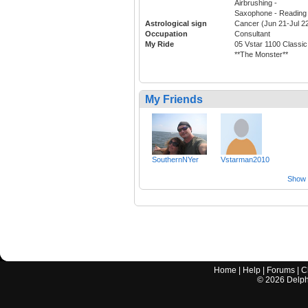
Airbrushing -
Saxophone - Reading 
Astrological sign
Cancer (Jun 21-Jul 2
Occupation
Consultant
My Ride
05 Vstar 1100 Classic
**The Monster**
My Friends
SouthernNYer
Vstarman2010
Show a
Home
|
Help
|
Forums
|
C
©
2026
Delphi