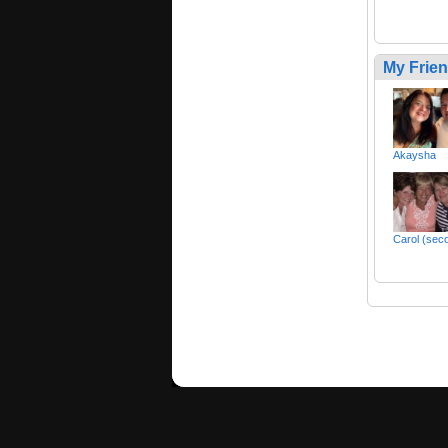
My Frie
Akaysha
Carol (sec