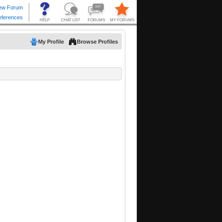
My Profile
Browse Profiles