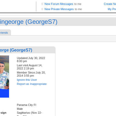
lingeorge (GeorgeS7)
riends
eorge (GeorgeS7)
Updated:July 30, 2022
8:00 pm
Last visit:August 14,
2022 2:19 pm
Member Since:July 20,
2014 3:55 pm
Ignore this User
Report as Inappropriate
Panama City Fl
Male
 sign
Sagittarius (Nov 22-