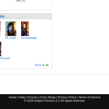
Dec 21)
nds
tiff_angel
amandapaige
ondcup5)
Show all
Home
|
Help
|
Forums
|
Chat
|
Blogs
|
Privacy Policy
|
Terms of Service
©
2026
Delphi Forums LLC All rights reserved.