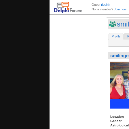
smi
Profile
F
smiling
Location
Gender
Astrological