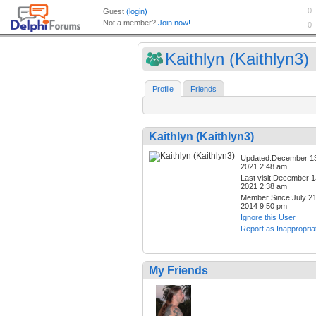
Kaithlyn (Kaithlyn3)
Profile
Friends
Kaithlyn (Kaithlyn3)
Updated:December 1
2021 2:48 am
Last visit:December 1
2021 2:38 am
Member Since:July 21
2014 9:50 pm
Ignore this User
Report as Inappropria
My Friends