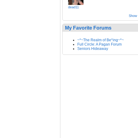
dead11
Show a
My Favorite Forums
~*~The Realm of Be*ing~*~
Full Circle: A Pagan Forum
Seniors Hideaway