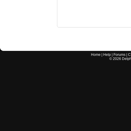
Home
|
Help
|
Forums
|
C
©
2026
Delphi