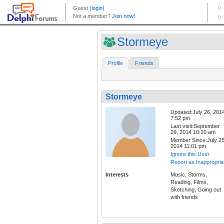
Stormeye
Profile
Friends
Stormeye
Updated:July 26, 201
7:52 pm
Last visit:September
29, 2014 10:20 am
Member Since:July 25
2014 11:01 pm
Ignore this User
Report as Inappropria
Interests
Music, Storms,
Reading, Films,
Sketching, Going out
with friends