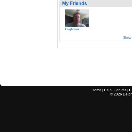
My Friends
knightinoz
Show a
Home
|
Help
|
Forums
|
C
©
2026
Delphi