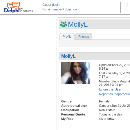
MollyL
Profile
Friends
MollyL
Updated:April 29, 202
8:24 am
Last visit:May 1, 2023
7:17 am
Member Since:August
21, 2014 3:21 pm
Ignore this User
Report as Inappropria
Gender
Female
Astrological sign
Cancer (Jun 21-Jul 2
Occupation
Real Estate
Personal Quote
Today is the day
My Ride
silver bmw