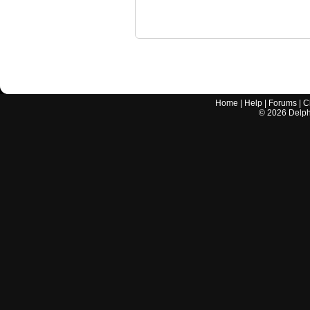
Home
|
Help
|
Forums
|
C
©
2026
Delphi