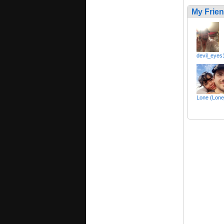
My Frie
devil_eyes
Lone (Lone