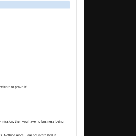
ificate to prove it!
 permission, then you have no business being
s. Nothing more. I am not interested in