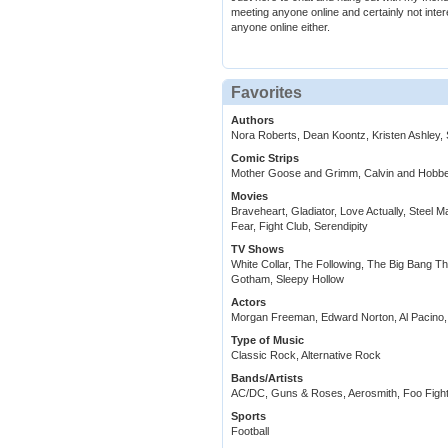
meeting anyone online and certainly not intere
anyone online either.
Favorites
Authors
Nora Roberts, Dean Koontz, Kristen Ashley, S
Comic Strips
Mother Goose and Grimm, Calvin and Hobb
Movies
Braveheart, Gladiator, Love Actually, Steel M
Fear, Fight Club, Serendipity
TV Shows
White Collar, The Following, The Big Bang Th
Gotham, Sleepy Hollow
Actors
Morgan Freeman, Edward Norton, Al Pacino,
Type of Music
Classic Rock, Alternative Rock
Bands/Artists
AC/DC, Guns & Roses, Aerosmith, Foo Fighte
Sports
Football