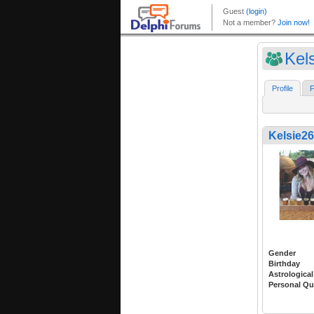
Kel
Profile
F
Kelsie2
Gender
Birthday
Astrological
Personal Qu