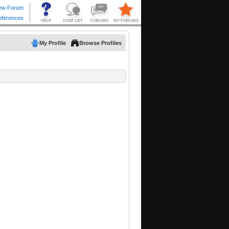
My Profile
Browse Profiles