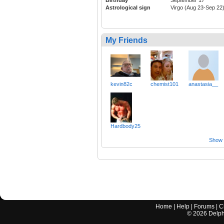
Astrological sign
Virgo (Aug 23-Sep 22
My Friends
kevin82c
chemist101
anastasia__
Hardbody25
Show a
Home
|
Help
|
Forums
|
C
©
2026
Delphi