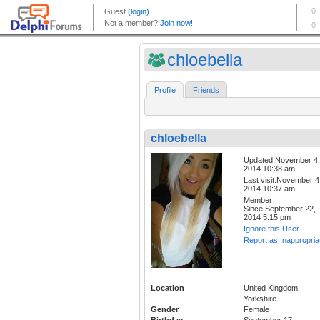
chloebella
Profile
Friends
chloebella
Updated:November 4,
2014 10:38 am
Last visit:November 4
2014 10:37 am
Member
Since:September 22,
2014 5:15 pm
Ignore this User
Report as Inappropria
Location
United Kingdom,
Yorkshire
Gender
Female
Birthday
September 17