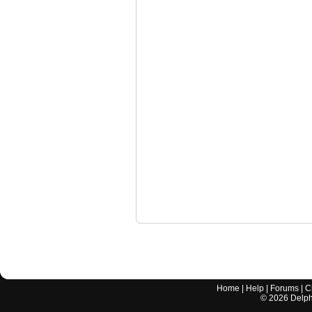
Home
|
Help
|
Forums
|
C
©
2026
Delphi