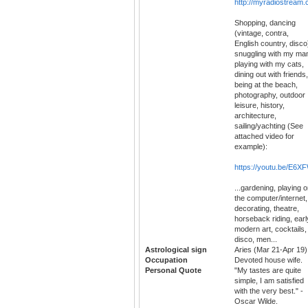
http://myradiostrea
Shopping, dancing
(vintage, contra,
English country, disco
snuggling with my ma
playing with my cats,
dining out with friends,
being at the beach,
photography, outdoor
leisure, history,
architecture,
sailing/yachting (See
attached video for
example):
https://youtu.be/E6X
...gardening, playing 
the computer/internet,
decorating, theatre,
horseback riding, earl
modern art, cocktails,
disco, men...
Astrological sign
Aries (Mar 21-Apr 19)
Occupation
Devoted house wife.
Personal Quote
"My tastes are quite
simple, I am satisfied
with the very best." -
Oscar Wilde.