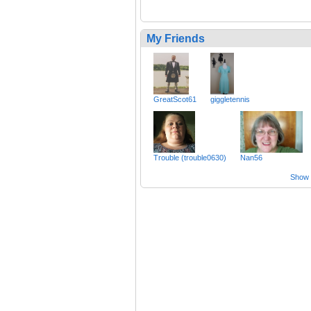
My Friends
GreatScot61
giggletennis
Trouble (trouble0630)
Nan56
Show a