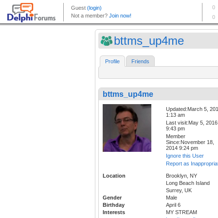
bttms_up4me
Profile
Friends
bttms_up4me
Updated:March 5, 20
1:13 am
Last visit:May 5, 2016
9:43 pm
Member
Since:November 18,
2014 9:24 pm
Ignore this User
Report as Inappropria
Location
Brooklyn, NY
Long Beach Island
Surrey, UK
Gender
Male
Birthday
April 6
Interests
MY STREAM