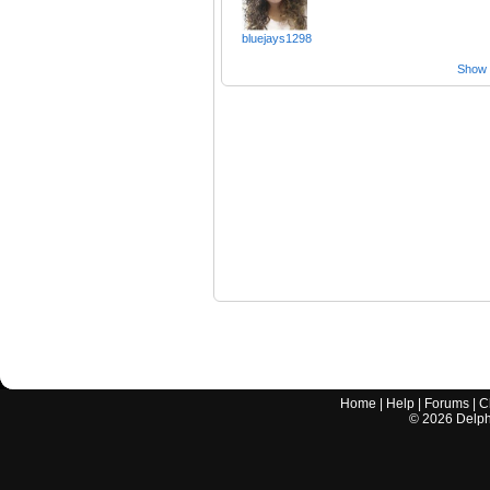
bluejays1298
Show a
Home
|
Help
|
Forums
|
C
©
2026
Delphi