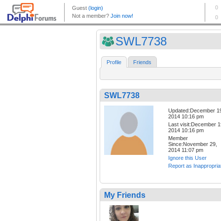
SWL7738
Profile
Friends
SWL7738
Updated:December 1
2014 10:16 pm
Last visit:December 1
2014 10:16 pm
Member
Since:November 29,
2014 11:07 pm
Ignore this User
Report as Inappropria
My Friends