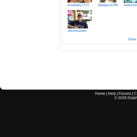
wowbaby7772
bluejays1298
Andrea1
silverthunder
Show a
Home
|
Help
|
Forums
|
C
©
2026
Delphi