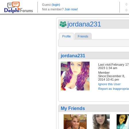
jordana231
Profile
Friends
jordana231
Last visit:February 17
2023 1:34 am
Member
Since:December 8,
2014 10:41 pm
Ignore this User
Report as Inappropria
My Friends