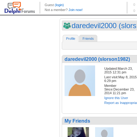
daredevil2000 (slors.
Profile
Friends
daredevil2000 (slorson1982)
Updated:March 23,
2015 12:31 pm
Last visit:May 8, 2015
6:29 pm
Member
Since:December 23,
2014 11:21 pm
Ignore this User
Report as Inappropria
My Friends