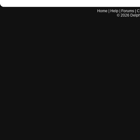
Home
|
Help
|
Forums
|
C
©
2026
Delphi