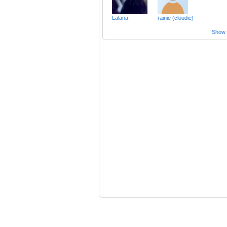
Lalana
rainie (cloudie)
Show a