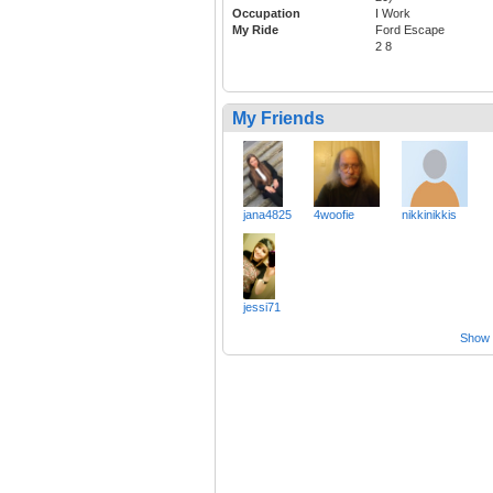
Occupation
I Work
My Ride
Ford Escape
2 8
My Friends
jana4825
4woofie
nikkinikkis
jessi71
Show a