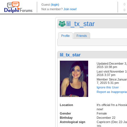
lil_tx_star
Profile
Friends
lil_tx_star
Updated:December 3,
2015 10:38 pm
Last visit:November 1
2016 3:37 pm
Member Since:Janua
7, 2015 5:31 pm
Ignore this User
Report as Inappropria
Location
It's official I'm a Hoosi
now!
Gender
Female
Birthday
December 22
Astrological sign
Capricorn (Dec 22-Ja
20)