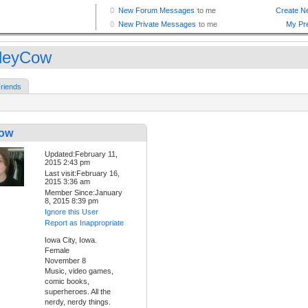
leyCow
riends
Cow
Updated:February 11,
2015 2:43 pm
Last visit:February 16,
2015 3:36 am
Member Since:January
8, 2015 8:39 pm
Ignore this User
Report as Inappropriate
Iowa City, Iowa.
Female
November 8
Music, video games,
comic books,
superheroes. All the
nerdy, nerdy things.