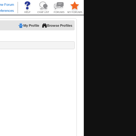
My Profile
Browse Profiles