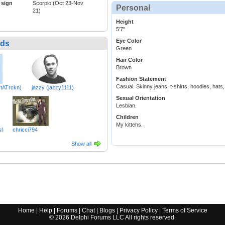
 sign
Scorpio (Oct 23-Nov
Personal
21)
Height
5'7"
Eye Color
nds
Green
Hair Color
Brown
Fashion Statement
Casual. Skinny jeans, t-shirts, hoodies, hats
tATrckn)
jazzy (jazzy1111)
Sexual Orientation
Lesbian.
Children
My kittehs.
l
chricci794
Show all
Home
|
Help
|
Forums
|
Chat
|
Blogs
|
Privacy Policy
|
Terms of Service
©
2026
Delphi Forums LLC All rights reserved.