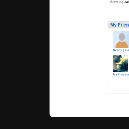
Astrological
My Frie
Kenny (Jus
IcePrincess