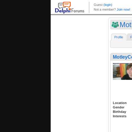
Mot
Profile
F
Motley
Location
Gender
Birthday
Interests