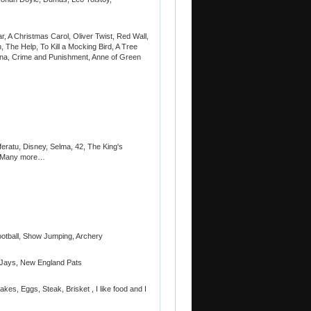
r, A Christmas Carol, Oliver Twist, Red Wall,
 The Help, To Kill a Mocking Bird, A Tree
ina, Crime and Punishment, Anne of Green
sferatu, Disney, Selma, 42, The King's
y Many more…
ootball, Show Jumping, Archery
 Jays, New England Pats
es, Eggs, Steak, Brisket , I like food and I