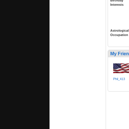
Birthday
Interests
Astrological
Occupation
My Frie
Phil_413