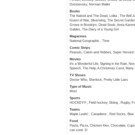
Dostoevsky, Norman Mailer
Books
The Naked and The Dead, Lolita , The Bell Ja
Guest of War, Sliverwing, The Secret Garden,
Grows in Brooklyn, Dead Souls, Anna Karen
Gables, The Diary of a Young Girl
Magazines
National Geographic , Time
Comic Strips
Peanuts, Calvin and Hobbes, Super Heroes!
Movies
It's a Wonderful Life, Signing in the Rain, No
Speech, The Help, A Christmas Carol, Man
TV Shows
Doctor Who, Sherlock, Pretty Little Liars
Type of Music
Most
Sports
HOCKEY!!! , Field hockey, Skiing , Rugby, F
Teams
Maple Leafs! , Canadiens , Red Socks, Blue
Food
Pasta, Pizza, Chicken Kiev, Chocolate, Cupcak
can cook :D