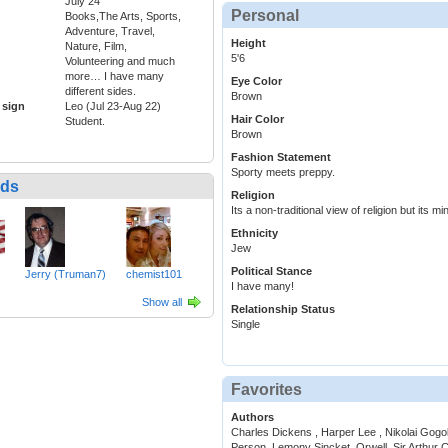
July 24
Personal
Books,The Arts, Sports,
Adventure, Travel,
Height
Nature, Film,
5'6
Volunteering and much
more… I have many
Eye Color
different sides.
Brown
 sign
Leo (Jul 23-Aug 22)
Hair Color
Student.
Brown
Fashion Statement
Sporty meets preppy.
nds
Religion
Its a non-traditional view of religion but its m
Ethnicity
Jew
Political Stance
Jerry (Truman7)
chemist101
I have many!
Show all
Relationship Status
Single
Favorites
Authors
Charles Dickens , Harper Lee , Nikolai Gogol
Person, Lemony Sincket, Orwell, Sir Arthur 