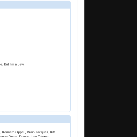
ine. But I'm a Jew.
, Kenneth Oppel , Brain Jacques, Kitt
Conan Doyle, Dumas, Leo Tolstoy,