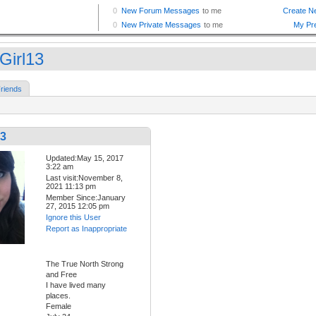
Girl13
riends
13
Updated:May 15, 2017
3:22 am
Last visit:November 8,
2021 11:13 pm
Member Since:January
27, 2015 12:05 pm
Ignore this User
Report as Inappropriate
The True North Strong
and Free
I have lived many
places.
Female