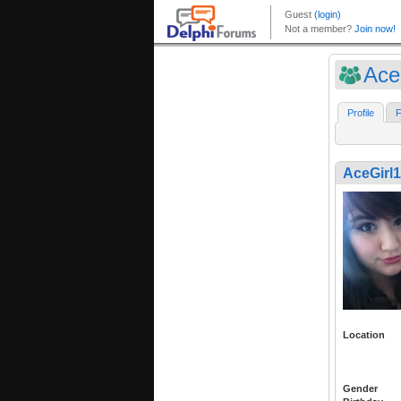
Ace
Profile
F
AceGirl
Location
Gender