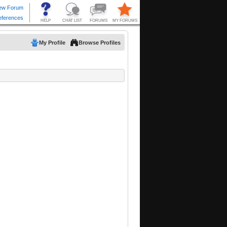
My Profile
Browse Profiles