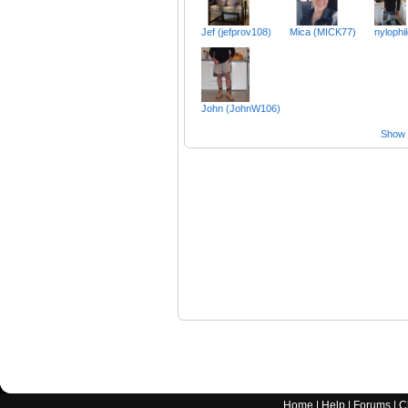
Jef (jefprov108)
Mica (MICK77)
nylophi
John (JohnW106)
Show a
Home
|
Help
|
Forums
|
C