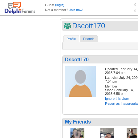
Dscott170
Profile
Friends
Dscott170
Updated:February 14,
2015 7:04 pm
Last visit:July 24, 202
7:54 pm
Member
Since:February 14,
2015 6:58 pm
Ignore this User
Report as Inappropria
My Friends