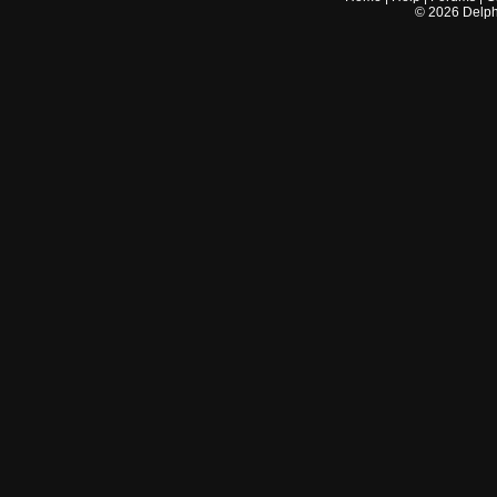
©
2026
Delphi