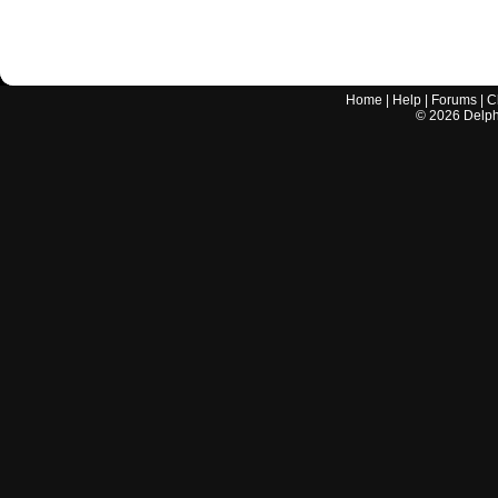
Home
|
Help
|
Forums
|
C
©
2026
Delphi