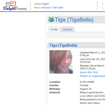
Tiga (TigaBella)
Profile
Friends
Tiga (TigaBella)
Updated:March 1, 20
6:48 pm
Last visit:July 24, 201
10:29 am
Member Since:March 
2015 5:16 pm
Ignore this User
Report as Inappropria
Location
In the middle
Gender
Female
Birthday
August 14
Interests
Being a good person .
Love others and GOD
Being grateful.Love th
beach and nature