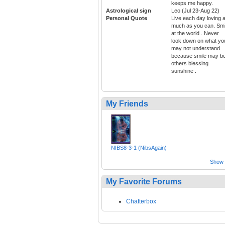
keeps me happy.
Astrological sign
Leo (Jul 23-Aug 22)
Personal Quote
Live each day loving 
much as you can. Smi
at the world . Never
look down on what yo
may not understand
because smile may b
others blessing
sunshine .
My Friends
NIBS8-3-1 (NibsAgain)
Show a
My Favorite Forums
Chatterbox