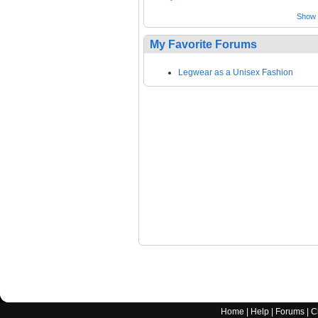
Show a
My Favorite Forums
Legwear as a Unisex Fashion
Home
|
Help
|
Forums
|
C