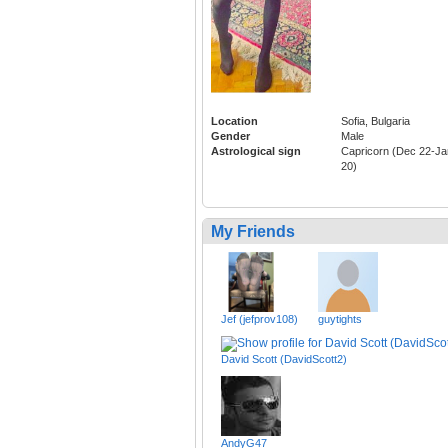
Location
Sofia, Bulgaria
Gender
Male
Astrological sign
Capricorn (Dec 22-Ja
20)
My Friends
Jef (jefprov108)
guytights
David Scott (DavidScott2)
AndyG47