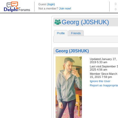
Georg (J0SHUK)
Profile
Friends
Georg (J0SHUK)
Updated:January 27,
2019 5:33 am
Last visit:September 3
2025 4:56 am
Member Since:March
15, 2015 7:59 pm
Ignore this User
Report as Inappropria