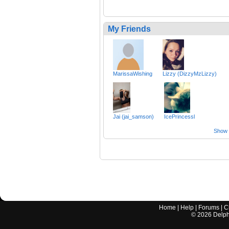
My Friends
MarissaWishing
Lizzy (DizzyMzLizzy)
Jai (jai_samson)
IcePrincessl
Show a
Home
|
Help
|
Forums
|
C
©
2026
Delphi