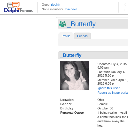
_Butterfly
Profile
Friends
_Butterfly
Updated:July 4, 2015
8:05 pm
Last visit:January 4,
2016 5:30 pm
Member Since:April 1,
2015 6:05 pm
Ignore this User
Report as Inappropria
Location
Ohio
Gender
Female
Birthday
October 30
Personal Quote
If being real to myself 
a crime then lock me 
and throw away the
key.