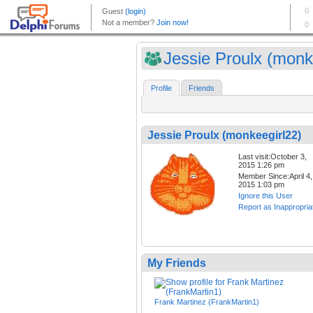
Jessie Proulx (monk
Profile
Friends
Jessie Proulx (monkeegirl22)
Last visit:October 3,
2015 1:26 pm
Member Since:April 4,
2015 1:03 pm
Ignore this User
Report as Inappropria
My Friends
Frank Martinez (FrankMartin1)