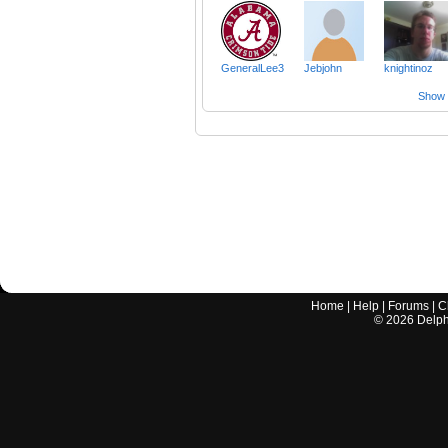
GeneralLee3
Jebjohn
knightinoz
Show a
Home
|
Help
|
Forums
|
C
©
2026
Delphi