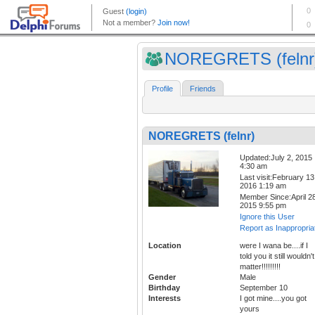
NOREGRETS (felnr
Profile
Friends
NOREGRETS (felnr)
Updated:July 2, 2015
4:30 am
Last visit:February 13
2016 1:19 am
Member Since:April 28
2015 9:55 pm
Ignore this User
Report as Inappropria
Location
were I wana be....if I
told you it still wouldn't
matter!!!!!!!!!
Gender
Male
Birthday
September 10
Interests
I got mine....you got
yours