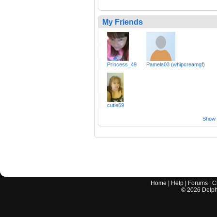
My Friends
Princess_49
Pamela03 (whipcreamgf)
cutie69
Show a
Home
|
Help
|
Forums
|
C
©
2026
Delphi