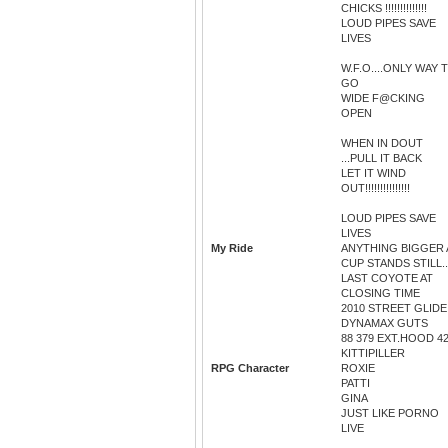
CHICKS !!!!!!!!!!!!!!
LOUD PIPES SAVE
LIVES
W.F.O....ONLY WAY 
GO
WIDE F@CKING
OPEN
WHEN IN DOUT
...PULL IT BACK
LET IT WIND
OUT!!!!!!!!!!!!!!!
LOUD PIPES SAVE
LIVES
My Ride
ANYTHING BIGGER 
CUP STANDS STILL..
LAST COYOTE AT
CLOSING TIME
2010 STREET GLIDE
DYNAMAX GUTS
88 379 EXT.HOOD 4
KITTIPILLER
RPG Character
ROXIE
PATTI
GINA
JUST LIKE PORNO
LIVE