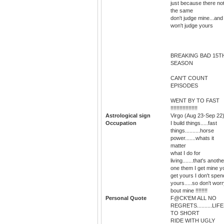
just because there no
the same
don't judge mine...and 
won't judge yours
BREAKING BAD 15T
SEASON
CAN'T COUNT
EPISODES
WENT BY TO FAST
!!!!!!!!!!!!!!!!!!
Astrological sign
Virgo (Aug 23-Sep 22
Occupation
I build things.....fast
things..........horse
power.......whats it
matter
what I do for
living.......that's anothe
one them I get mine y
get yours I don't spen
yours.....so don't wor
bout mine !!!!!!!!
Personal Quote
F@CK'EM ALL NO
REGRETS..........LIF
TO SHORT
RIDE WITH UGLY