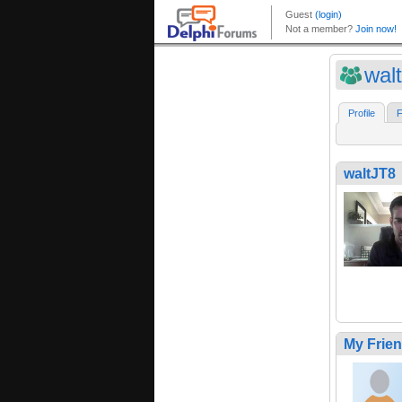
wal
Profile
F
waltJT8
My Frie