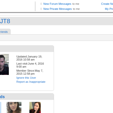
tJT8
riends
Updated:January 19,
2016 10:58 am
Last visit:June 4, 2016
9:00 am
Member Since:May 7,
2015 12:58 pm
Ignore this User
Report as Inappropriate
nds