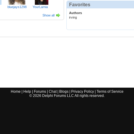
Favorites
bluejays1298
YourLamia
Authors
Show all
irving
Home
|
Help
|
Forums
|
Chat
|
Blogs
|
Privacy Policy
|
Terms of Service
©
2026
Delphi Forums LLC All rights reserved.