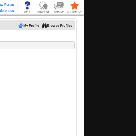
My Profile
Browse Profiles