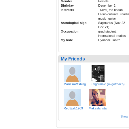
Gender
Female
Birthday
December 2
Interests
Travel, the beach,
Latino cultures, readin
music, guitar
Astrological sign
Sagittarius (Nov 22-
Dec 21)
Occupation
grad student,
international studies
My Ride
Hyundai Elantra
My Friends
MarissaWishing
uvgotmale (uvgotteach)
RedSprk1969
Makayla_star
Show a