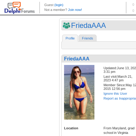
FriedaAAA
Profile
Friends
FriedaAAA
Updated:June 13, 20
3:31 pm
Last visit:March 21,
2023 4:47 pm
Member Since:May 12
2015 12:56 pm
Ignore this User
Report as Inappropria
Location
From Maryland, grad
school in Virginia