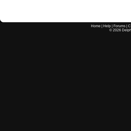
Home
|
Help
|
Forums
|
C
©
2026
Delphi