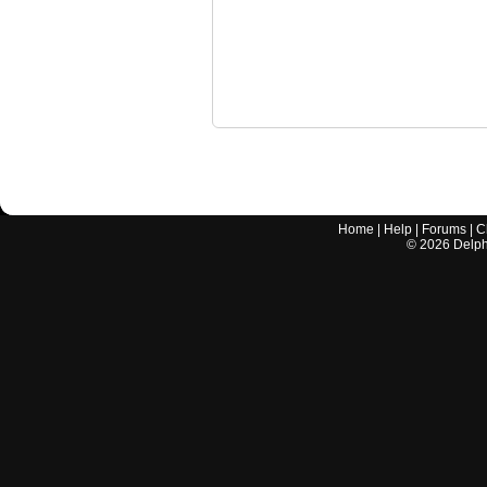
Home
|
Help
|
Forums
|
C
©
2026
Delphi