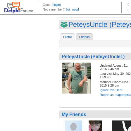
PeteysUncle (Peteys
Profile
Friends
PeteysUncle (PeteysUncle1)
Updated:August 31,
2016 7:46 pm
Last visit:May 30, 20
1:59 am
Member Since:June 1
2015 9:28 pm
Ignore this User
Report as Inappropria
My Friends