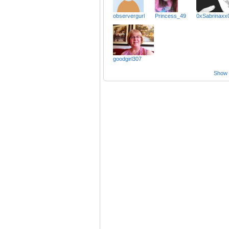
observergurl
Princess_49
0xSabrinaxx
goodgirl307
Show a