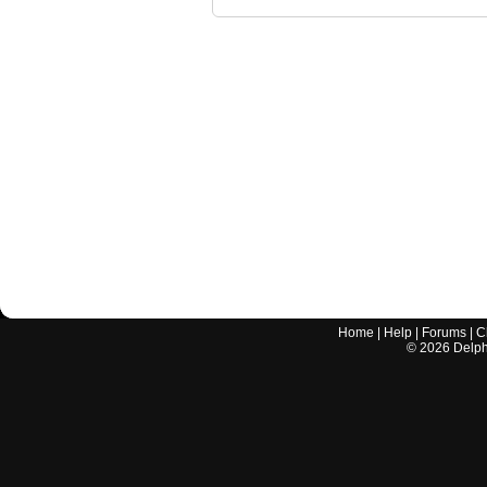
Home
|
Help
|
Forums
|
C
©
2026
Delphi