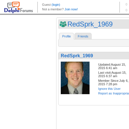
RedSprk_1969
Profile
Friends
RedSprk_1969
Updated:August 15,
2015 6:41 am
Last visit:August 15,
2015 6:37 am
Member Since:July 6,
2015 7:28 pm
Ignore this User
Report as Inappropria