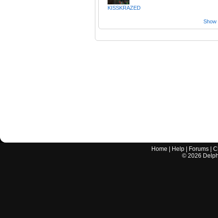
KISSKRAZED
Show a
Home
|
Help
|
Forums
|
C
©
2026
Delphi