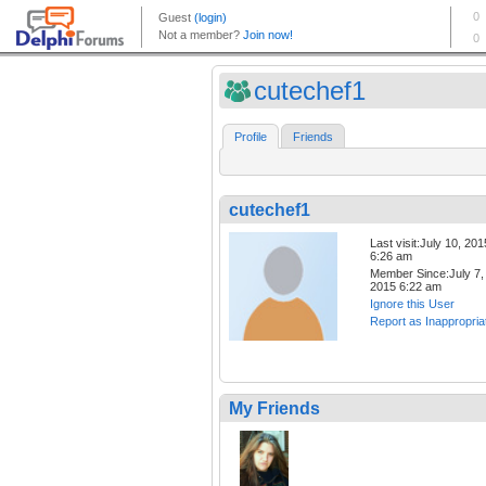
cutechef1
Profile
Friends
cutechef1
Last visit:July 10, 201
6:26 am
Member Since:July 7,
2015 6:22 am
Ignore this User
Report as Inappropria
My Friends