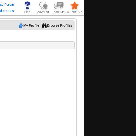
My Profile
Browse Profiles