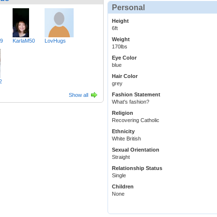
Personal
Height
6ft
Weight
49
KarlaM50
LovHugs
170lbs
Eye Color
blue
Hair Color
2
grey
Fashion Statement
Show all
What's fashion?
Religion
Recovering Catholic
Ethnicity
White British
Sexual Orientation
Straight
Relationship Status
Single
Children
None