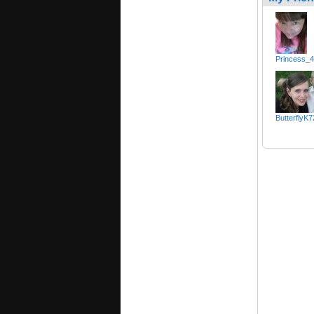
Princess_
ButterflyK7