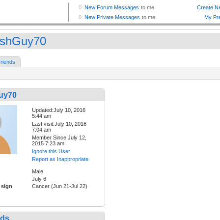
tishGuy70
riends
Guy70
Updated:July 10, 2016
5:44 am
Last visit:July 10, 2016
7:04 am
Member Since:July 12,
2015 7:23 am
Ignore this User
Report as Inappropriate
Male
July 6
 sign
Cancer (Jun 21-Jul 22)
nds