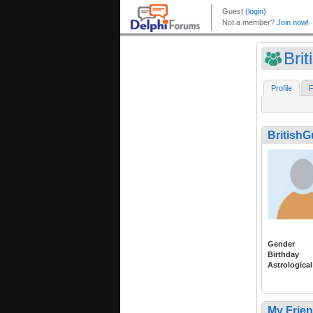
Bri
Profile
F
British
Gender
Birthday
Astrological
My Frie