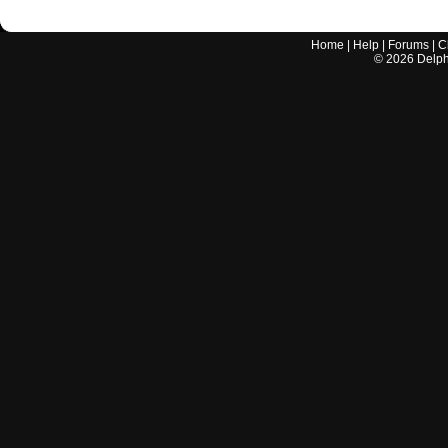
Home
|
Help
|
Forums
|
C
©
2026
Delphi