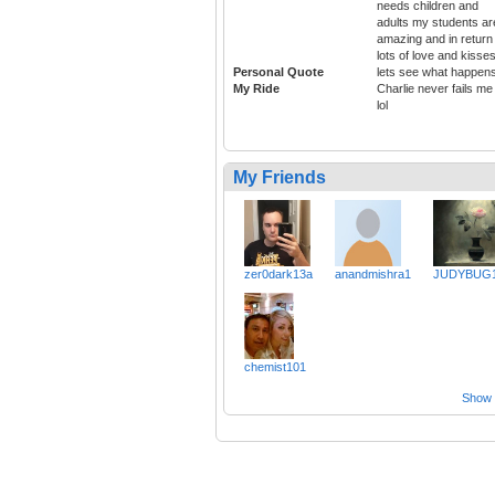
needs children and
adults my students ar
amazing and in return
lots of love and kisse
Personal Quote
lets see what happens
My Ride
Charlie never fails me
lol
My Friends
zer0dark13a
anandmishra1
JUDYBUG1
chemist101
Show a