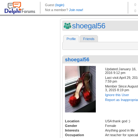
shoegal56
Profile
Friends
shoegal56
Updated:January 16,
2016 9:12 pm
Last visit:April 29, 20
7:59 pm
Member Since:August
3, 2015 8:19 pm
Ignore this User
Report as Inappropria
Location
USA thank god :)
Gender
Female
Interests
Anything good in life
Occupation
Art teacher for special