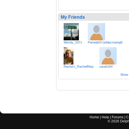
My Friends
Wendy_1971
Pamela03 (whipcreamgf)
Rachel (_RachelRita)
sarah164
Show a
Home
|
Help
|
Forums
|
C
©
2026
Delphi