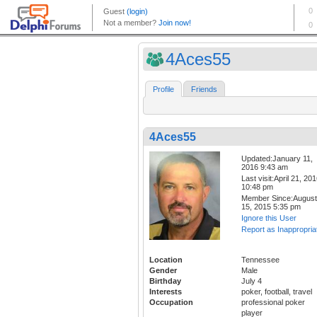
4Aces55
Profile
Friends
4Aces55
Updated:January 11,
2016 9:43 am
Last visit:April 21, 20
10:48 pm
Member Since:August
15, 2015 5:35 pm
Ignore this User
Report as Inappropria
Location
Tennessee
Gender
Male
Birthday
July 4
Interests
poker, football, travel
Occupation
professional poker
player