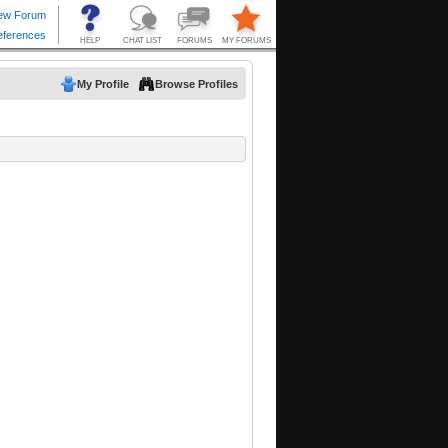
My Profile
Browse Profiles