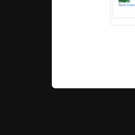
Suze (cas