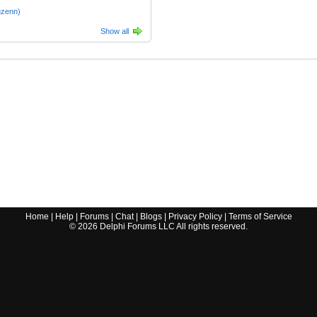
uzenn)
Show all
Home
|
Help
|
Forums
|
Chat
|
Blogs
|
Privacy Policy
|
Terms of Service
©
2026
Delphi Forums LLC All rights reserved.