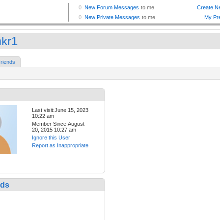
mkr1
riends
Last visit:June 15, 2023
10:22 am
Member Since:August
20, 2015 10:27 am
Ignore this User
Report as Inappropriate
nds