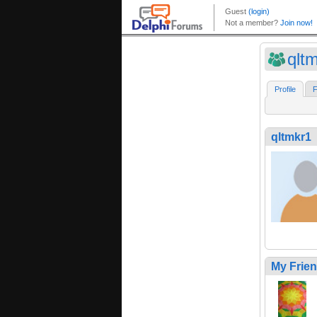
qlt
Profile
F
qltmkr1
My Frie