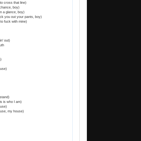
 to cross that line)
a chance, boy)
in a glance, boy)
ck you out your pants, boy)
t to fuck with mine)
n' out)
uth
)
ouse)
stand)
is is who I am)
ouse)
ouse, my house)