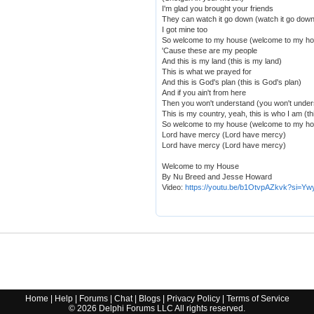
I'm glad you brought your friends
They can watch it go down (watch it go down
I got mine too
So welcome to my house (welcome to my h
'Cause these are my people
And this is my land (this is my land)
This is what we prayed for
And this is God's plan (this is God's plan)
And if you ain't from here
Then you won't understand (you won't under
This is my country, yeah, this is who I am (th
So welcome to my house (welcome to my h
Lord have mercy (Lord have mercy)
Lord have mercy (Lord have mercy)
Welcome to my House
By Nu Breed and Jesse Howard
Video:
https://youtu.be/b1OtvpAZkvk?si=
Home
|
Help
|
Forums
|
Chat
|
Blogs
|
Privacy Policy
|
Terms of Service
©
2026
Delphi Forums LLC All rights reserved.