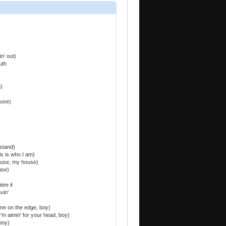
n' out)
uth
)
ouse)
stand)
is is who I am)
ouse, my house)
use)
tee it
vin'
me on the edge, boy)
I'm aimin' for your head, boy)
 boy)