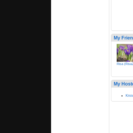
My Frie
Risa (Risa
My Host
Kno