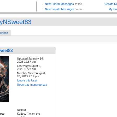
yNSweet83
riends
weet83
Updated:January 14,
2025 12:57 pm
Last visit:August 2,
2026 10:27 pm
Member Since:August
20, 2015 2:19 pm
Ignore this User
Report as Inappropriate
Neither
ote
Kaffee: "I want the