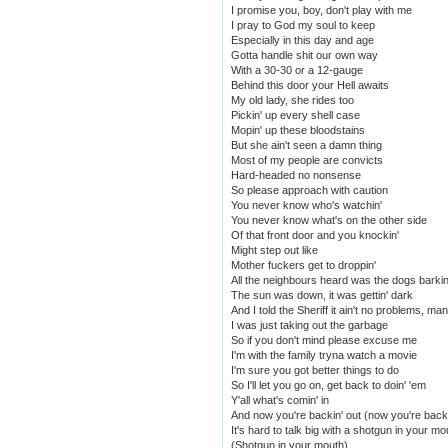
I promise you, boy, don't play with me
I pray to God my soul to keep
Especially in this day and age
Gotta handle shit our own way
With a 30-30 or a 12-gauge
Behind this door your Hell awaits
My old lady, she rides too
Pickin' up every shell case
Mopin' up these bloodstains
But she ain't seen a damn thing
Most of my people are convicts
Hard-headed no nonsense
So please approach with caution
You never know who's watchin'
You never know what's on the other side
Of that front door and you knockin'
Might step out like
Mother fuckers get to droppin'
All the neighbours heard was the dogs barkin
The sun was down, it was gettin' dark
And I told the Sheriff it ain't no problems, man
I was just taking out the garbage
So if you don't mind please excuse me
I'm with the family tryna watch a movie
I'm sure you got better things to do
So I'll let you go on, get back to doin' 'em
Y'all what's comin' in
And now you're backin' out (now you're backi
It's hard to talk big with a shotgun in your mo
(Shotgun in your mouth)