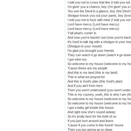
I told you not to cross that line (I told you not
I'm givin' you a chance, boy (I'm givin' you 
You see the Devil in a glance, boy (the Devil 
Shotgun knock you out your pants, boy (kno
I told you not to fuck with mine (I told you no
Lord have mercy (Lord have mercy)
Lord have mercy (Lord have mercy)
Y'all what's comin' in
And now you're backin' out (now you're backi
It's hard to talk big with a shotgun in your mo
(Shotgun in your mouth)
I'm glad you brought your friends
They can watch it go down (watch it go down
I got mine too
So welcome to my house (welcome to my h
'Cause these are my people
And this is my land (this is my land)
This is what we prayed for
And this is God's plan (this God's plan)
And if you ain't from here
Then you won't understand (you won't under
This is my country, yeah, this is who I am (th
So welcome to my house (welcome to my h
So welcome to my house (welcome to my h
I got a baby girl inside this house
And right now she's sound asleep
So it's prolly best for the both of us
If you just turn around and leave
'Cause if you come in this fuckin' house
Then you too gonna go to sleep