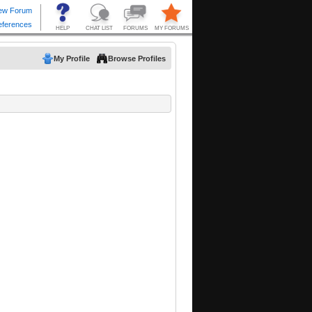
My Profile
Browse Profiles