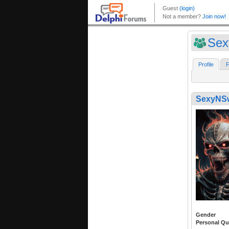
Sex
Profile
F
SexyNS
Gender
Personal Qu