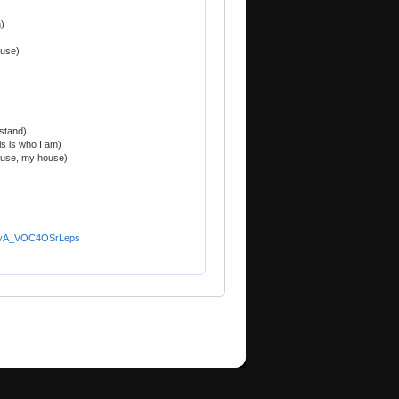
)
ouse)
stand)
is is who I am)
ouse, my house)
YwyA_VOC4OSrLeps