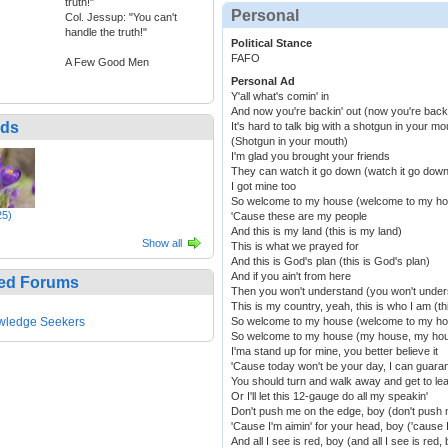
truth!"
Personal
Col. Jessup: "You can't
handle the truth!"
Political Stance
FAFO
A Few Good Men
Personal Ad
Y'all what's comin' in
And now you're backin' out (now you're backi
nds
It's hard to talk big with a shotgun in your mo
(Shotgun in your mouth)
I'm glad you brought your friends
They can watch it go down (watch it go down
I got mine too
So welcome to my house (welcome to my h
25)
'Cause these are my people
And this is my land (this is my land)
Show all
This is what we prayed for
And this is God's plan (this is God's plan)
And if you ain't from here
ed Forums
Then you won't understand (you won't under
This is my country, yeah, this is who I am (th
wledge Seekers
So welcome to my house (welcome to my h
So welcome to my house (my house, my ho
I'ma stand up for mine, you better believe it
'Cause today won't be your day, I can guaran
You should turn and walk away and get to lea
Or I'll let this 12-gauge do all my speakin'
Don't push me on the edge, boy (don't push 
'Cause I'm aimin' for your head, boy ('cause 
And all I see is red, boy (and all I see is red,