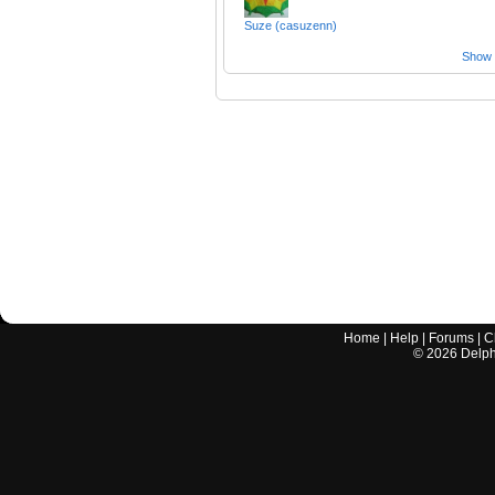
Suze (casuzenn)
Show a
Home
|
Help
|
Forums
|
C
©
2026
Delphi