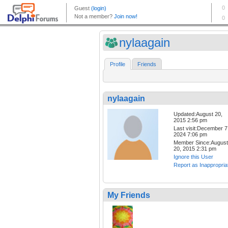
nylaagain
Profile
Friends
nylaagain
Updated:August 20,
2015 2:56 pm
Last visit:December 7
2024 7:06 pm
Member Since:August
20, 2015 2:31 pm
Ignore this User
Report as Inappropria
My Friends