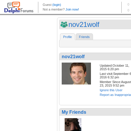
nov21wolf
Profile
Friends
nov21wolf
Updated:October 11,
2015 6:20 pm
Last visit:September 6
2016 6:32 pm
Member Since:August
23, 2015 9:52 pm
Ignore this User
Report as Inappropria
My Friends