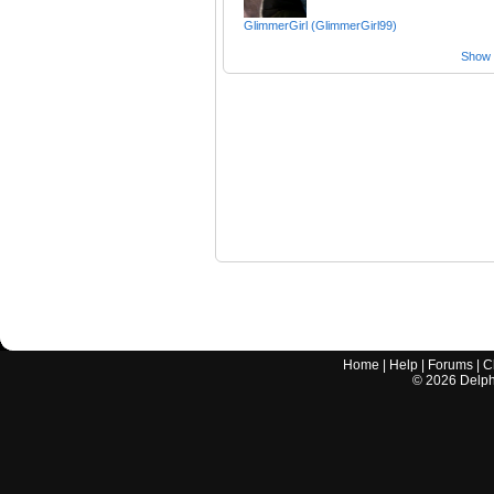
GlimmerGirl (GlimmerGirl99)
Show a
Home
|
Help
|
Forums
|
C
©
2026
Delphi