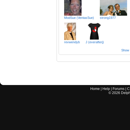
ModSue (VentasSue)
strong1977
revwendyb
J (everafterj)
Show a
Home
|
Help
|
Forums
|
C
©
2026
Delphi