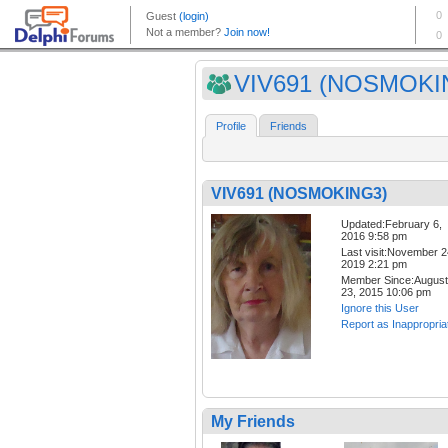
VIV691 (NOSMOKI
Profile
Friends
VIV691 (NOSMOKING3)
Updated:February 6,
2016 9:58 pm
Last visit:November 2
2019 2:21 pm
Member Since:August
23, 2015 10:06 pm
Ignore this User
Report as Inappropria
My Friends