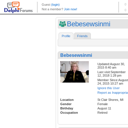
Bebesewsinmi
Profile
Friends
Bebesewsinmi
Updated:August 30,
2015 8:40 am
Last visit:September
12, 2018 1:28 pm
Member Since:August
24, 2015 10:27 am
Ignore this User
Report as Inappropria
Location
St Clair Shores, MI
Gender
Female
Birthday
August 11
Occupation
Retired