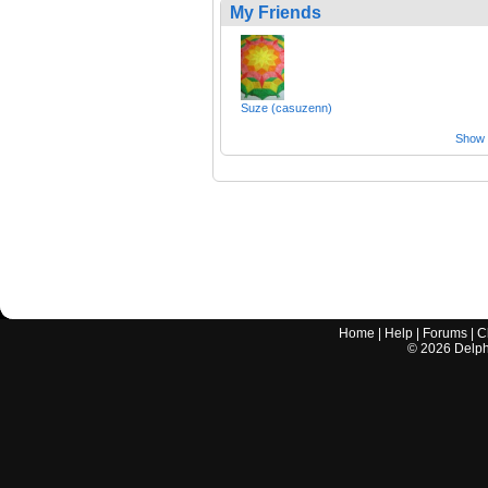
My Friends
Suze (casuzenn)
Show a
Home
|
Help
|
Forums
|
C
©
2026
Delphi