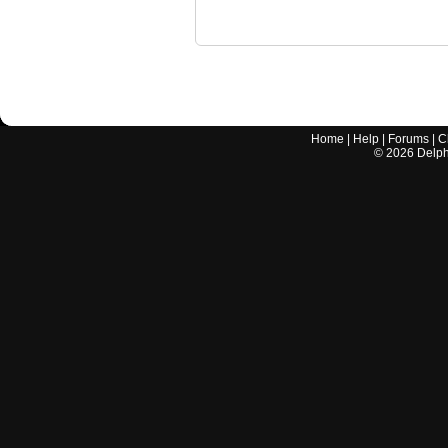
Home
|
Help
|
Forums
|
C
©
2026
Delphi