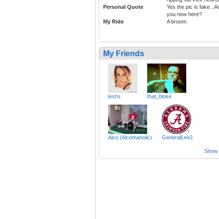
Personal Quote
Yes the pic is fake...A
you new here?
My Ride
A broom.
My Friends
leshs
that_bloke
Alco (Alcomaholic)
GeneralLee3
Show a