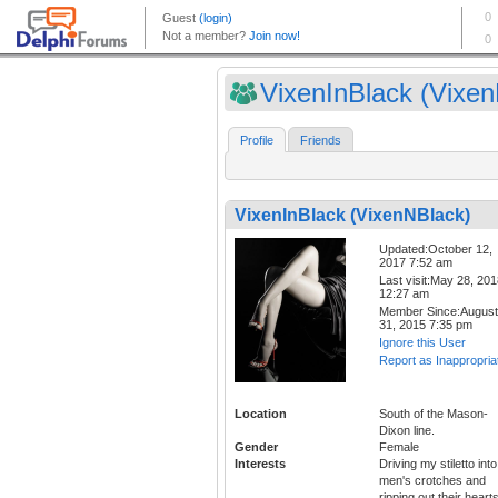
VixenInBlack (Vixen
Profile
Friends
VixenInBlack (VixenNBlack)
Updated:October 12,
2017 7:52 am
Last visit:May 28, 20
12:27 am
Member Since:August
31, 2015 7:35 pm
Ignore this User
Report as Inappropria
Location
South of the Mason-
Dixon line.
Gender
Female
Interests
Driving my stiletto into
men's crotches and
ripping out their hearts